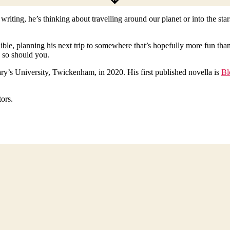
riting, he’s thinking about travelling around our planet or into the s
edible, planning his next trip to somewhere that’s hopefully more fun tha
 so should you.
ry’s University, Twickenham, in 2020. His first published novella is
Bl
tors.