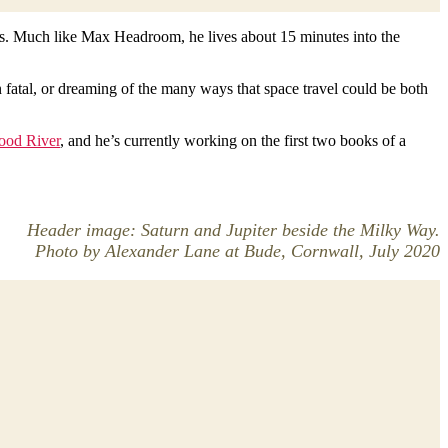
tars. Much like Max Headroom, he lives about 15 minutes into the
n fatal, or dreaming of the many ways that space travel could be both
ood River
, and he’s currently working on the first two books of a
Header image: Saturn and Jupiter beside the Milky Way.
Photo by Alexander Lane at Bude, Cornwall, July 2020