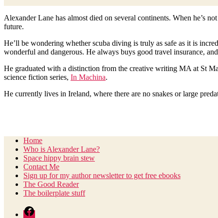
Scroll
Alexander Lane has almost died on several continents. When he’s not w
Down
future.
He’ll be wondering whether scuba diving is truly as safe as it is incr
wonderful and dangerous. He always buys good travel insurance, and
He graduated with a distinction from the creative writing MA at St Ma
science fiction series,
In Machina
.
He currently lives in Ireland, where there are no snakes or large preda
Home
Who is Alexander Lane?
Space hippy brain stew
Contact Me
Sign up for my author newsletter to get free ebooks
The Good Reader
The boilerplate stuff
Facebook