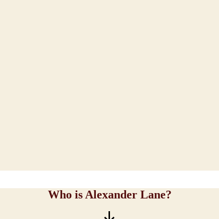
Who is Alexander Lane?