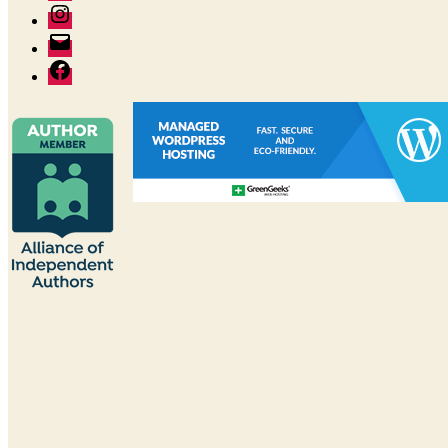
Instagram
Author
email
Facebook:
The
Good
Reader