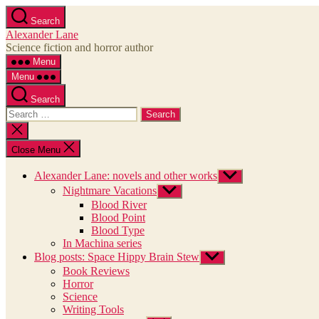
Skip
Search
to
Alexander Lane
the
Science fiction and horror author
content
Menu
Menu
Search
Search
for:
Close
search
Close Menu
Alexander Lane: novels and other works
Show
sub
Nightmare Vacations
Show
menu
sub
Blood River
menu
Blood Point
Blood Type
In Machina series
Blog posts: Space Hippy Brain Stew
Show
sub
Book Reviews
menu
Horror
Science
Writing Tools