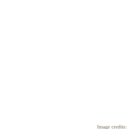
Image credits: