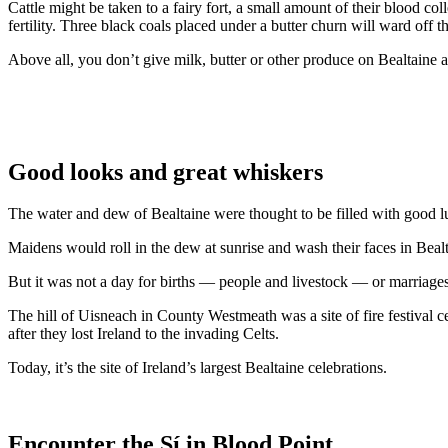
Cattle might be taken to a fairy fort, a small amount of their blood c
fertility. Three black coals placed under a butter churn will ward off th
Above all, you don’t give milk, butter or other produce on Bealtaine and
Good looks and great whiskers
The water and dew of Bealtaine were thought to be filled with good luc
Maidens would roll in the dew at sunrise and wash their faces in Bea
But it was not a day for births — people and livestock — or marriages,
The hill of Uisneach in County Westmeath was a site of fire festival 
after they lost Ireland to the invading Celts.
Today, it’s the site of Ireland’s largest Bealtaine celebrations.
Encounter the Sí in Blood Point