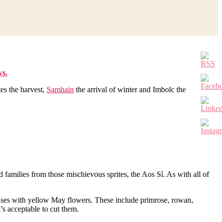
ws.
tes the harvest,
Samhain
the arrival of winter and Imbolc the
d families from those mischievous sprites, the Aos Sí. As with all of
houses with yellow May flowers. These include primrose, rowan,
’s acceptable to cut them.