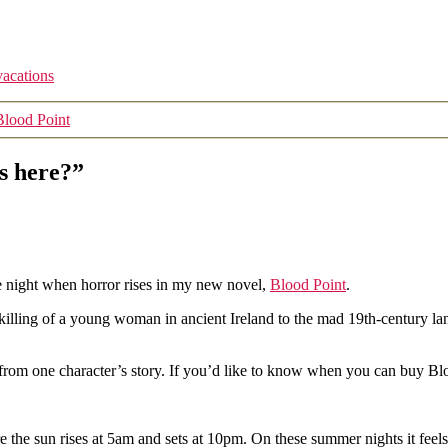
vacations
Blood Point
s here?”
e night when horror rises in my new novel,
Blood Point
.
tal killing of a young woman in ancient Ireland to the mad 19th-centur
 from one character’s story. If you’d like to know when you can buy Bl
the sun rises at 5am and sets at 10pm. On these summer nights it feels li