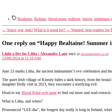
Tags
Bealtaine
,
Beltane
,
blood point
,
folklore
,
horror
,
nightmare 
←
Space war, huh? What is it good for?
→
Wanted: beta readers for 
One reply on “Happy Bealtaine! Summer i
Light a fire for Litha | Alexander Lane
says:
@
alexanderlane.co.uk
23/06/2024 at 11:19 AM
June 23 marks Litha, the ancient midsummer’s eve celebration and th
The quiet Irish village of Kinnity hides a dark history, from the bru
daughter Holly visit in 2023, they encounter a terrifying evil.
Head to my
Blood Point web page
to find out more and read extracts
What is Litha, and when?
Pronounced “LEE-tha”, the longest day really is long in Ireland, where 