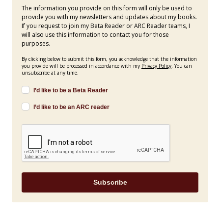
The information you provide on this form will only be used to
provide you with my newsletters and updates about my books.
If you request to join my Beta Reader or ARC Reader teams, I
will also use this information to contact you for those
purposes.
By clicking below to submit this form, you acknowledge that the information
you provide will be processed in accordance with my
Privacy Policy
. You can
unsubscribe at any time.
I’d like to be a Beta Reader
I’d like to be an ARC reader
Subscribe