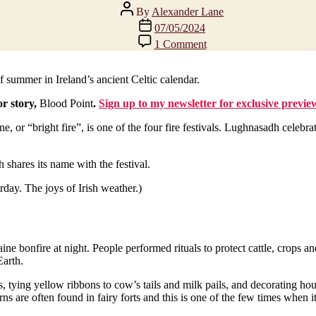
Post
By
Alexander Lane
author
Post
07/05/2024
date
on
1 Comment
Happy
Bealtaine!
Summer
f summer in Ireland’s ancient Celtic calendar.
is
or story,
Blood Point
.
Sign up to my newsletter for exclusive previe
here?
or “bright fire”, is one of the four fire festivals. Lughnasadh celebra
 shares its name with the festival.
erday. The joys of Irish weather.)
ne bonfire at night. People performed rituals to protect cattle, crops an
Earth.
s, tying yellow ribbons to cow’s tails and milk pails, and decorating 
are often found in fairy forts and this is one of the few times when it