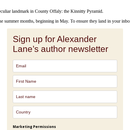
culiar landmark in County Offaly: the Kinnitty Pyramid.
 the summer months, beginning in May. To ensure they land in your inbo
Sign up for Alexander
Lane’s author newsletter
Marketing Permissions