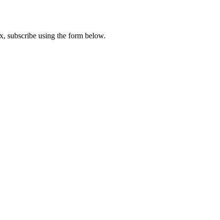
x, subscribe using the form below.