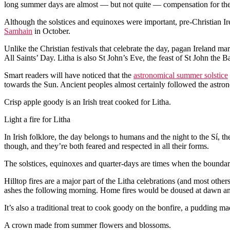
long summer days are almost — but not quite — compensation for the s
Although the solstices and equinoxes were important, pre-Christian I
Samhain
in October.
Unlike the Christian festivals that celebrate the day, pagan Ireland 
All Saints’ Day. Litha is also St John’s Eve, the feast of St John the Ba
Smart readers will have noticed that the
astronomical summer solstice
towards the Sun. Ancient peoples almost certainly followed the astrono
Crisp apple goody is an Irish treat cooked for Litha.
Light a fire for Litha
In Irish folklore, the day belongs to humans and the night to the Sí, the
though, and they’re both feared and respected in all their forms.
The solstices, equinoxes and quarter-days are times when the boundar
Hilltop fires are a major part of the Litha celebrations (and most oth
ashes the following morning. Home fires would be doused at dawn and 
It’s also a traditional treat to cook goody on the bonfire, a pudding 
A crown made from summer flowers and blossoms.