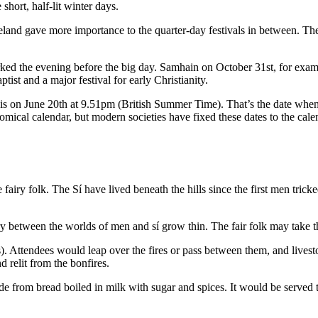
hort, half-lit winter days.
reland gave more importance to the quarter-day festivals in between. Th
marked the evening before the big day. Samhain on October 31st, for ex
ptist and a major festival for early Christianity.
is on June 20th at 9.51pm (British Summer Time). That’s the date when t
mical calendar, but modern societies have fixed these dates to the cale
 fairy folk. The Sí have lived beneath the hills since the first men tricke
y between the worlds of men and sí grow thin. The fair folk may take th
ers). Attendees would leap over the fires or pass between them, and live
relit from the bonfires.
made from bread boiled in milk with sugar and spices. It would be served