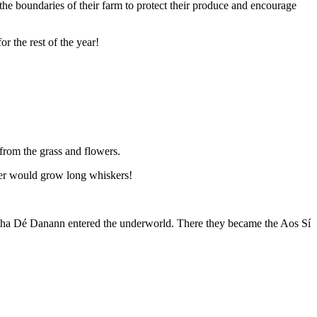
 the boundaries of their farm to protect their produce and encourage
or the rest of the year!
 from the grass and flowers.
ater would grow long whiskers!
 Tuatha Dé Danann entered the underworld. There they became the Aos Sí