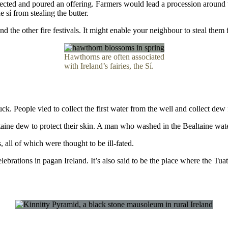
ollected and poured an offering. Farmers would lead a procession around
e sí from stealing the butter.
 the other fire festivals. It might enable your neighbour to steal them f
Hawthorns are often associated
with Ireland’s fairies, the Sí.
k. People vied to collect the first water from the well and collect dew
ltaine dew to protect their skin. A man who washed in the Bealtaine w
 all of which were thought to be ill-fated.
celebrations in pagan Ireland. It’s also said to be the place where the