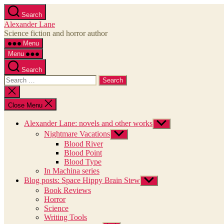
Skip
Search
to
Alexander Lane
the
Science fiction and horror author
content
Menu
Menu
Search
Search
for:
Close
search
Close Menu
Alexander Lane: novels and other works
Show
sub
Nightmare Vacations
Show
menu
sub
Blood River
menu
Blood Point
Blood Type
In Machina series
Blog posts: Space Hippy Brain Stew
Show
sub
Book Reviews
menu
Horror
Science
Writing Tools