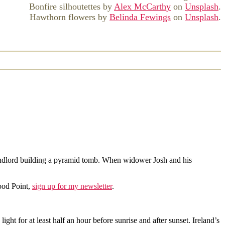
Bonfire silhoutettes by
Alex McCarthy
on
Unsplash
.
Hawthorn flowers by
Belinda Fewings
on
Unsplash
.
y landlord building a pyramid tomb. When widower Josh and his
ood Point,
sign up for my newsletter
.
ght for at least half an hour before sunrise and after sunset. Ireland’s