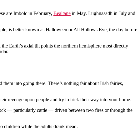
ese are Imbolc in February,
Bealtane
in May, Lughnasadh in July and
ample, is better known as Halloween or All Hallows Eve, the day before
he Earth’s axial tilt points the northern hemisphere most directly
ndar.
d them into going there. There’s nothing fair about Irish fairies,
eir revenge upon people and try to trick their way into your home.
stock — particularly cattle — driven between two fires or through the
 to children while the adults drank mead.