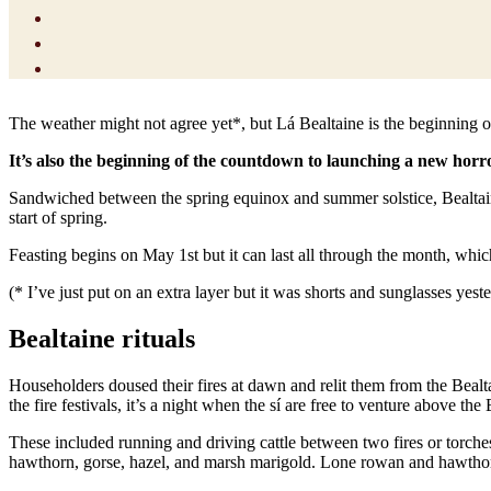
The weather might not agree yet*, but Lá Bealtaine is the beginning o
It’s also the beginning of the countdown to launching a new horr
Sandwiched between the spring equinox and summer solstice, Bealtaine, 
start of spring.
Feasting begins on May 1st but it can last all through the month, which
(* I’ve just put on an extra layer but it was shorts and sunglasses yest
Bealtaine rituals
Householders doused their fires at dawn and relit them from the Bealtai
the fire festivals, it’s a night when the sí are free to venture above the 
These included running and driving cattle between two fires or torche
hawthorn, gorse, hazel, and marsh marigold. Lone rowan and hawthorns 