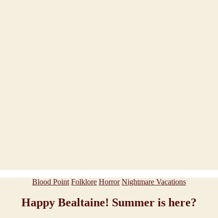
Categories
Blood Point
Folklore
Horror
Nightmare Vacations
Happy Bealtaine! Summer is here?