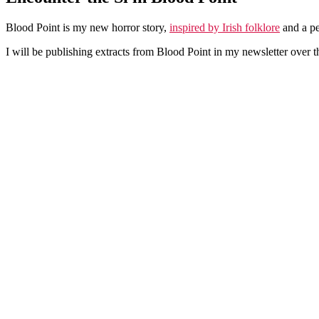
Blood Point is my new horror story,
inspired by Irish folklore
and a pe
I will be publishing extracts from Blood Point in my newsletter over