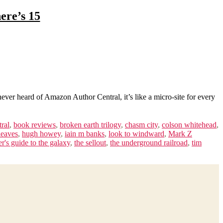
ere’s 15
er heard of Amazon Author Central, it’s like a micro-site for every
tral
,
book reviews
,
broken earth trilogy
,
chasm city
,
colson whitehead
,
leaves
,
hugh howey
,
iain m banks
,
look to windward
,
Mark Z
er's guide to the galaxy
,
the sellout
,
the underground railroad
,
tim