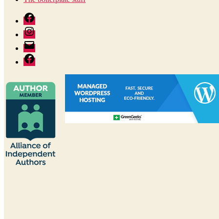
Facebook
Instagram
Author
email
Facebook:
The
Good
Reader