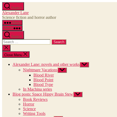
Skip
Search
to
Alexander Lane
the
Science fiction and horror author
content
Menu
Menu
Search
Search
for:
Close
search
Close Menu
Alexander Lane: novels and other works
Show
sub
Nightmare Vacations
Show
menu
sub
Blood River
menu
Blood Point
Blood Type
In Machina series
Blog posts: Space Hippy Brain Stew
Show
sub
Book Reviews
menu
Horror
Science
Writing Tools