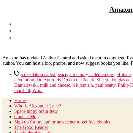
Amazon 
Amazon has updated Author Central and asked me to recommend five bo
author. You can host a bio, photos, and now suggest books you like.
Tags
a desolation called peace
,
a memory called empire
,
affiliate
,
devolution
,
Do Androids Dream of Electric Sheep
,
douglas ad
Danielewski
,
milk and cheese
,
n k jemisin
,
paul beatty
,
Philip 
marshall
,
Wool
Home
Who is Alexander Lane?
Space hippy brain stew
Contact Me
Sign up for my author newsletter to get free ebooks
The Good Reader
The boilerplate stuff