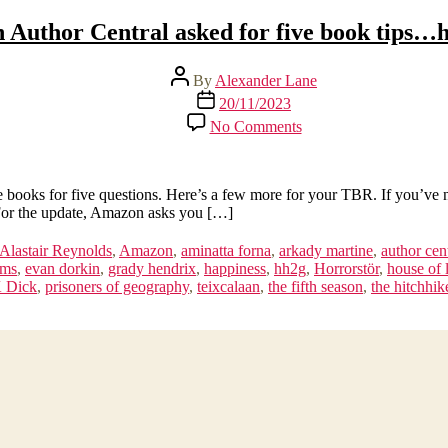
Author Central asked for five book tips…h
Post
By
Alexander Lane
author
Post
20/11/2023
date
on
No Comments
Amazon
Author
Central
asked
oks for five questions. Here’s a few more for your TBR. If you’ve nev
for
 For the update, Amazon asks you […]
five
book
Alastair Reynolds
,
Amazon
,
aminatta forna
,
arkady martine
,
author cen
tips…
ams
,
evan dorkin
,
grady hendrix
,
happiness
,
hh2g
,
Horrorstör
,
house of 
here’s
K Dick
,
prisoners of geography
,
teixcalaan
,
the fifth season
,
the hitchhik
15