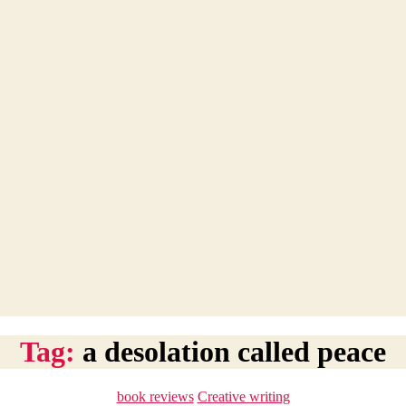
Tag:
a desolation called peace
Categories
book reviews
Creative writing